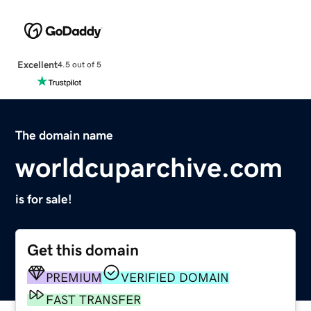
Excellent
4.5 out of 5
The domain name
worldcuparchive.com
is for sale!
Get this domain
PREMIUM
VERIFIED DOMAIN
FAST TRANSFER