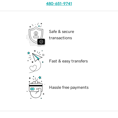
480-651-9741
Safe & secure
transactions
Fast & easy transfers
Hassle free payments