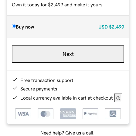
Own it today for $2,499 and make it yours.
Buy now
USD
$2,499
Next
Free transaction support
Secure payments
Local currency available in cart at checkout
Need help? Give us a call.